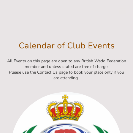
Calendar of Club Events
All Events on this page are open to any British Wado Federation
member and unless stated are free of charge.
Please use the Contact Us page to book your place only if you
are attending.