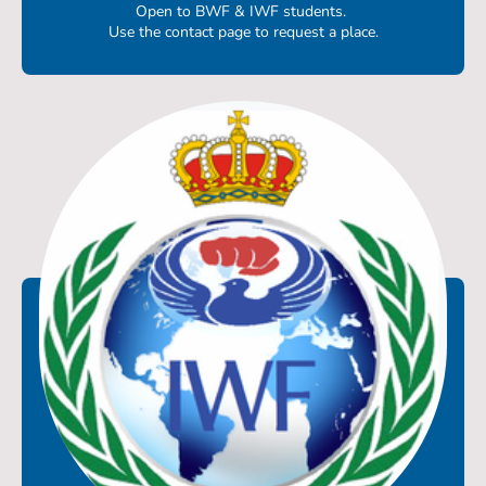
Open to BWF & IWF students.
Use the contact page to request a place.