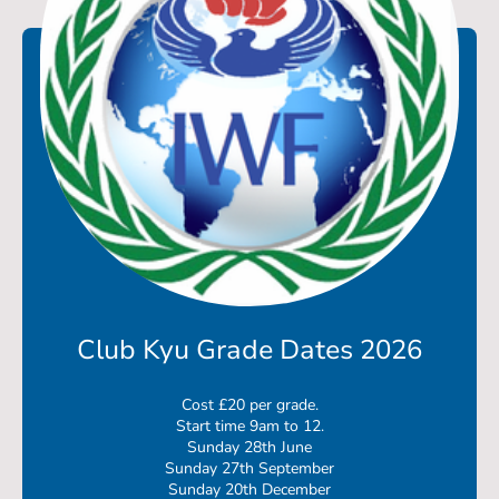
Club Kyu Grade Dates 2026
Cost £20 per grade.
Start time 9am to 12.
Sunday 28th June
Sunday 27th September
Sunday 20th December